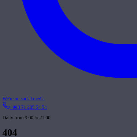
We're on social media
+998 71 205 54 54
Daily from 9:00 to 21:00
404