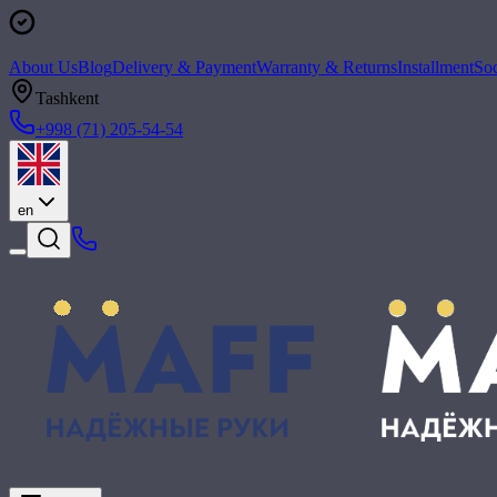
About Us
Blog
Delivery & Payment
Warranty & Returns
Installment
Soc
Tashkent
+998 (71) 205-54-54
en