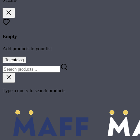
Empty
Add products to your list
To catalog
Type a query to search products