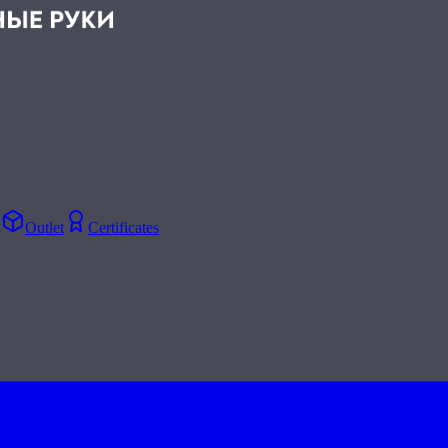
Q
Outlet
Certificates