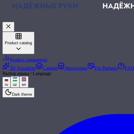
Product catalog
Product comparison
3D Visualizer
Catalog
Showrooms
For Partners
FA
Выбор языка / Language
ru
uz
en
Dark theme