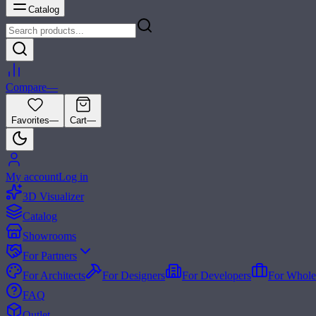
Catalog
Compare
—
Favorites
—
Cart
—
My account
Log in
3D Visualizer
Catalog
Showrooms
For Partners
For Architects
For Designers
For Developers
For Whole
FAQ
Outlet