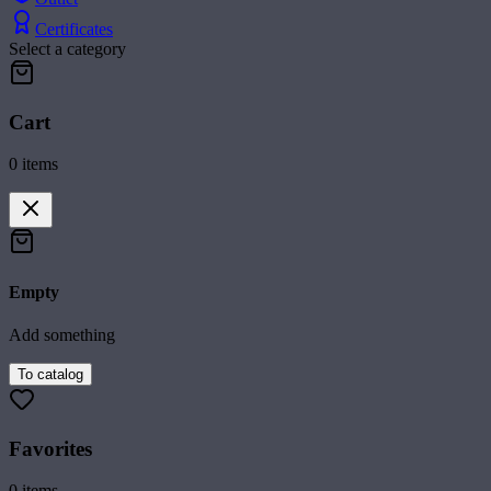
Certificates
Select a category
Cart
0
items
Empty
Add something
To catalog
Favorites
0
items