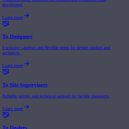
developers.
Learn more
To Designers
Exclusive catalogs and flexible terms for design studios and
architects.
Learn more
To Site Supervisors
Reliable supply and technical support for facility managers.
Learn more
To Dealers