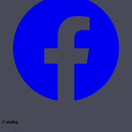
Catalog