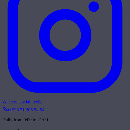
We're on social media
+998 71 205 54 54
Daily from 9:00 to 21:00