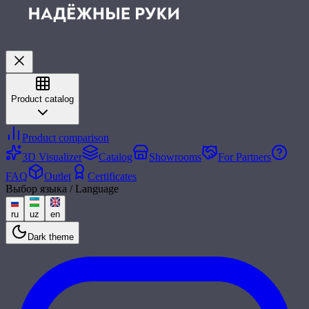
Product catalog
Product comparison
3D Visualizer
Catalog
Showrooms
For Partners
FAQ
Outlet
Certificates
Выбор языка / Language
ru
uz
en
Dark theme