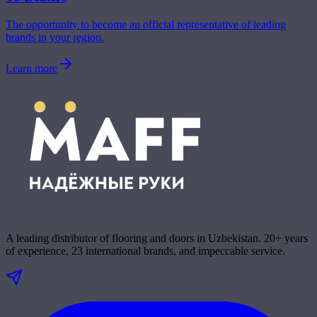
The opportunity to become an official representative of leading
brands in your region.
Learn more
A leading distributor of flooring and doors in Uzbekistan. 20+ years
of experience, 23 international brands, and impeccable service.