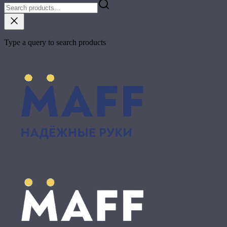
Type a query to search products