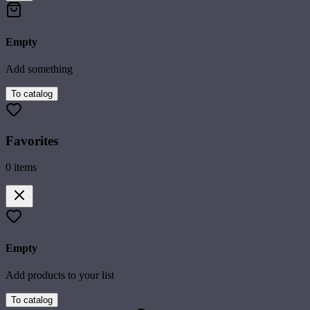
Empty
Add something
To catalog
Favorites
0
items
Empty
Add products to your list
To catalog