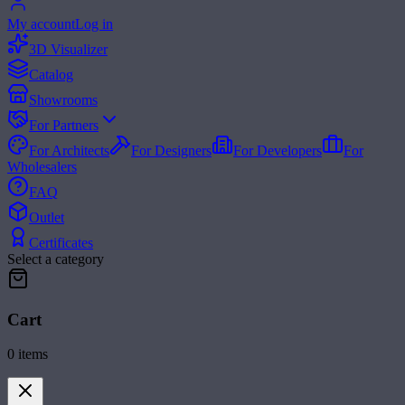
My account
Log in
3D Visualizer
Catalog
Showrooms
For Partners
For Architects
For Designers
For Developers
For
Wholesalers
FAQ
Outlet
Certificates
Select a category
Cart
0
items