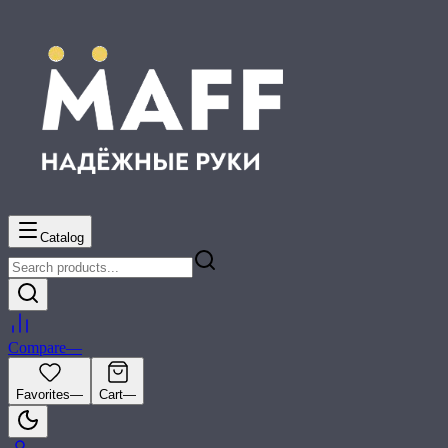
Catalog
Compare
—
Favorites
—
Cart
—