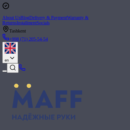
About Us
Blog
Delivery & Payment
Warranty &
Returns
Installment
Socials
Tashkent
+998 (71) 205-54-54
en