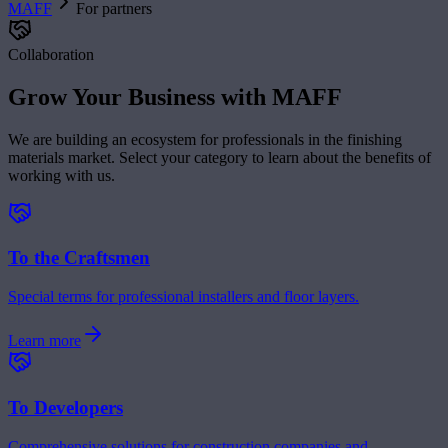
MAFF
For partners
Collaboration
Grow Your Business with MAFF
We are building an ecosystem for professionals in the finishing
materials market. Select your category to learn about the benefits of
working with us.
To the Craftsmen
Special terms for professional installers and floor layers.
Learn more
To Developers
Comprehensive solutions for construction companies and