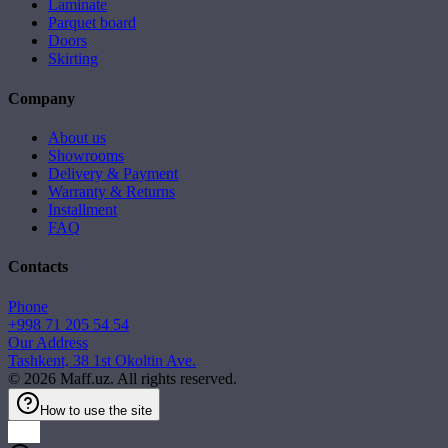
Laminate
Parquet board
Doors
Skirting
Company
About us
Showrooms
Delivery & Payment
Warranty & Returns
Installment
FAQ
Contacts
Phone
+998 71 205 54 54
Our Address
Tashkent, 38 1st Okoltin Ave.
©
2026
Maff.uz. All rights reserved.
How to use the site