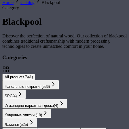
Home
Catalog
Blackpool
Category
Blackpool
Discover the perfection of natural wood. Our collection of
blackpool
combines traditional craftsmanship with modern processing
technologies to create unmatched comfort in your home.
Categories
All products
(
841
)
Напольные покрытия
(
586
)
SPС
(
4
)
Инженерно-паркетная доска
(
4
)
Ковровые плитки
(
19
)
Ламинат
(
525
)