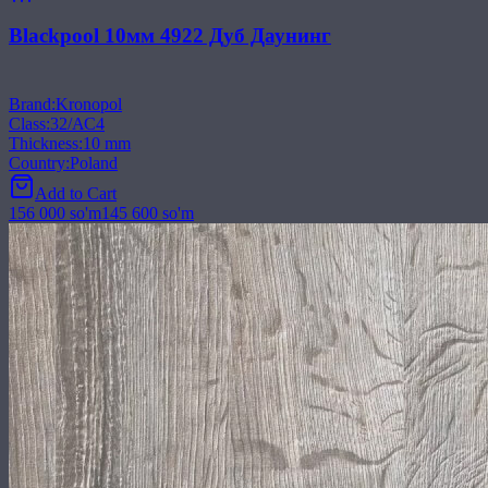
Blackpool 10мм 4922 Дуб Даунинг
Brand
:
Kronopol
Class
:
32/АС4
Thickness
:
10 mm
Country
:
Poland
Add to Cart
156 000
so'm
145 600
so'm