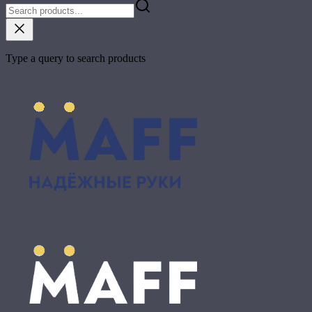
Type a query to search products