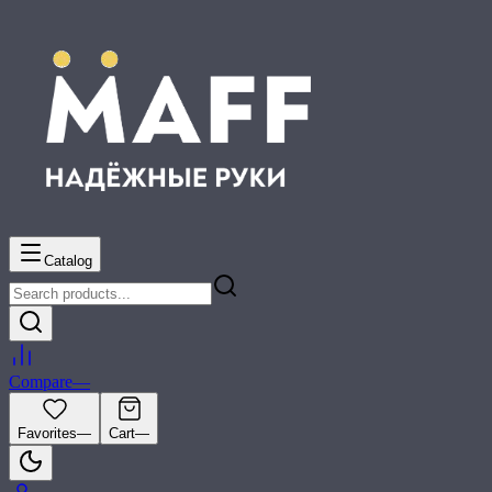
Catalog
Compare
—
Favorites
—
Cart
—