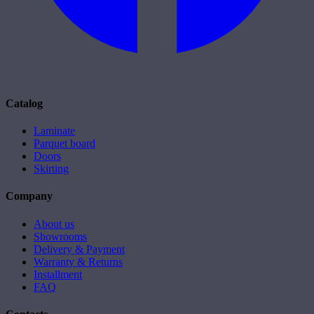
Catalog
Laminate
Parquet board
Doors
Skirting
Company
About us
Showrooms
Delivery & Payment
Warranty & Returns
Installment
FAQ