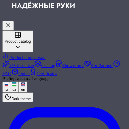
Product catalog
Product comparison
3D Visualizer
Catalog
Showrooms
For Partners
FAQ
Outlet
Certificates
Выбор языка / Language
ru
uz
en
Dark theme