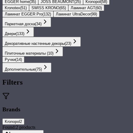
EGGER home
(
35
)
JOSS BEAUMONT
(
25
)
Kronopol
(
58
)
Kronotex
(
51
)
SWISS KRONO
(
65
)
Ламинат AGT
(
60
)
Ламинат EGGER Pro
(
132
)
Ламинат UltraDecor
(
99
)
Паркетная доска
(
34
)
Двери
(
133
)
Декоративные настенные декоры
(
23
)
Плиточные материалы
(
10
)
Ручки
(
14
)
Дополнительные
(
75
)
Filters
Brands
Kronopol
2
Found:
2
products