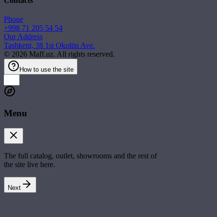
Contacts
Phone
+998 71 205 54 54
Our Address
Tashkent, 38 1st Okoltin Ave.
©
2026
Maff.uz. All rights reserved.
How to use the site
Menu
The full catalog, outlet, showrooms and the rest of
the site live here.
Next