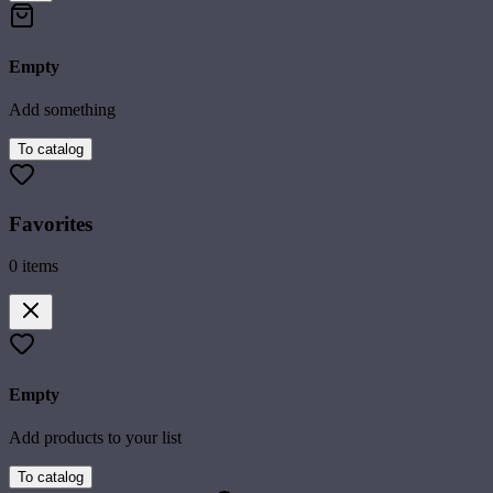
Empty
Add something
To catalog
Favorites
0
items
Empty
Add products to your list
To catalog