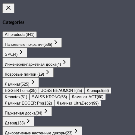
Categories
All products
(
841
)
Напольные покрытия
(
586
)
SPС
(
4
)
Инженерно-паркетная доска
(
4
)
Ковровые плитки
(
19
)
Ламинат
(
525
)
EGGER home
(
35
)
JOSS BEAUMONT
(
25
)
Kronopol
(
58
)
Kronotex
(
51
)
SWISS KRONO
(
65
)
Ламинат AGT
(
60
)
Ламинат EGGER Pro
(
132
)
Ламинат UltraDecor
(
99
)
Паркетная доска
(
34
)
Двери
(
133
)
Декоративные настенные декоры
(
23
)