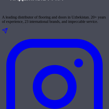
A leading distributor of flooring and doors in Uzbekistan. 20+ years
of experience, 23 international brands, and impeccable service.