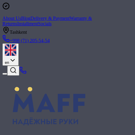
About Us
Blog
Delivery & Payment
Warranty &
Returns
Installment
Socials
Tashkent
+998 (71) 205-54-54
en