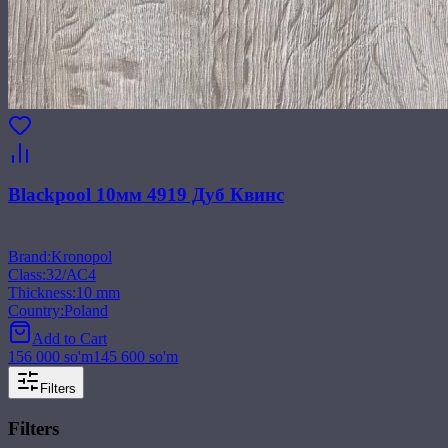
Blackpool 10мм 4919 Дуб Квинс
Brand
:
Kronopol
Class
:
32/АС4
Thickness
:
10 mm
Country
:
Poland
Add to Cart
156 000
so'm
145 600
so'm
Filters
Filters