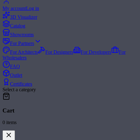
My account
Log in
3D Visualizer
Catalog
Showrooms
For Partners
For Architects
For Designers
For Developers
For
Wholesalers
FAQ
Outlet
Certificates
Select a category
Cart
0
items