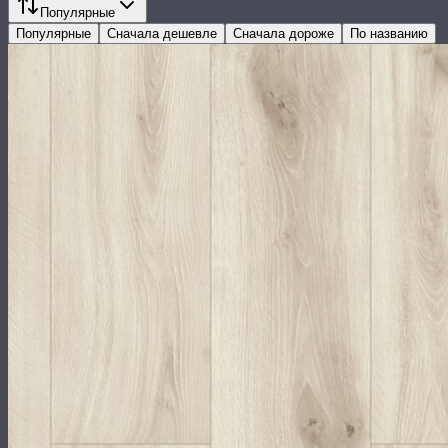
Популярные
Популярные
Сначала дешевле
Сначала дороже
По названию