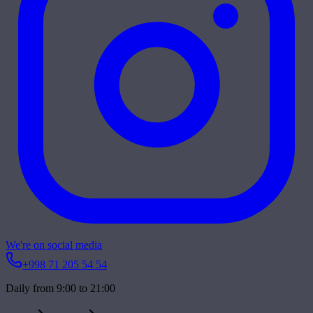
We're on social media
+998 71 205 54 54
Daily from 9:00 to 21:00