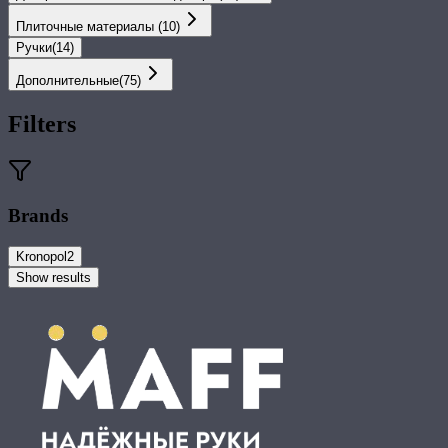
Плиточные материалы
(
10
)
Ручки
(
14
)
Дополнительные
(
75
)
Filters
Brands
Kronopol
2
Show results