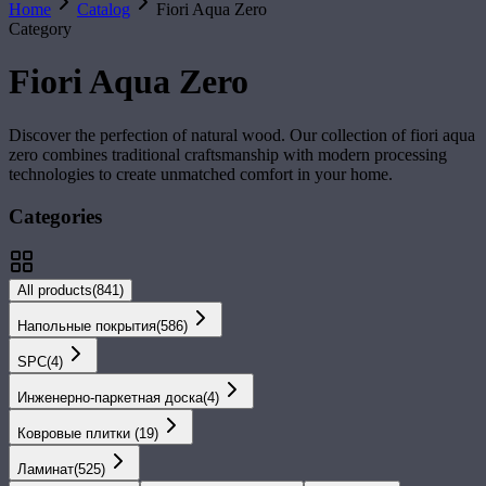
Home
Catalog
Fiori Aqua Zero
Category
Fiori Aqua Zero
Discover the perfection of natural wood. Our collection of
fiori aqua
zero
combines traditional craftsmanship with modern processing
technologies to create unmatched comfort in your home.
Categories
All products
(
841
)
Напольные покрытия
(
586
)
SPС
(
4
)
Инженерно-паркетная доска
(
4
)
Ковровые плитки
(
19
)
Ламинат
(
525
)