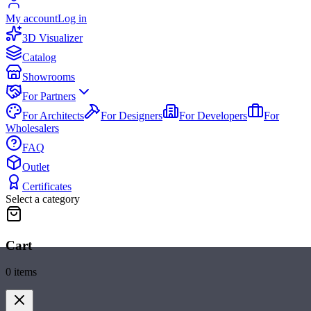
My account
Log in
3D Visualizer
Catalog
Showrooms
For Partners
For Architects
For Designers
For Developers
For
Wholesalers
FAQ
Outlet
Certificates
Select a category
Cart
0
items