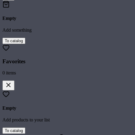
Empty
Add something
To catalog
Favorites
0
items
Empty
Add products to your list
To catalog