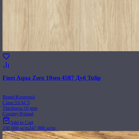
Fiori Aqua Zero 10мм 4587 Дуб Tulip
Brand
:
Kronopol
Class
:
33/АС5
Thickness
:
10 mm
Country
:
Poland
Add to Cart
230 000
so'm
247 000
so'm