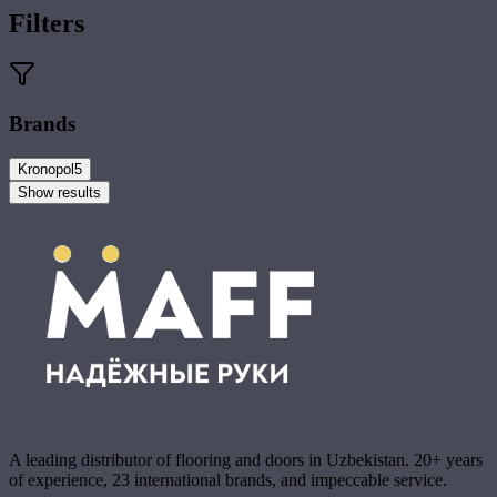
Filters
Brands
Kronopol
5
Show results
A leading distributor of flooring and doors in Uzbekistan. 20+ years
of experience, 23 international brands, and impeccable service.