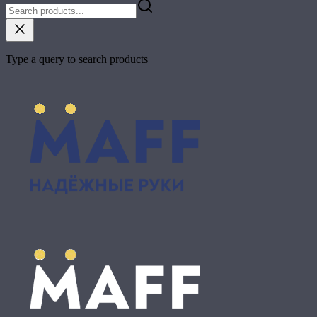
Type a query to search products