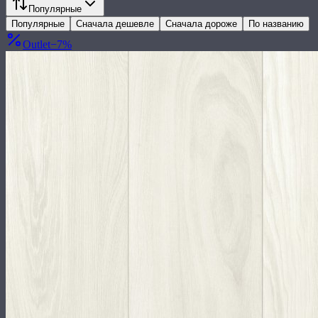
Популярные
Популярные
Сначала дешевле
Сначала дороже
По названию
Outlet
−
7
%