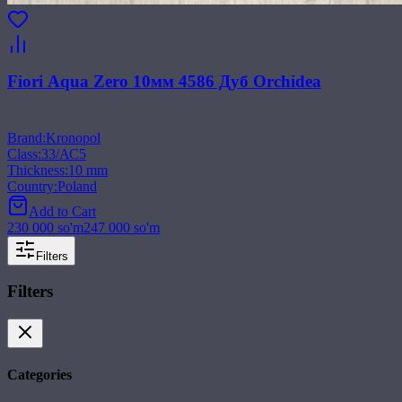
Fiori Aqua Zero 10мм 4586 Дуб Orchidea
Brand
:
Kronopol
Class
:
33/АС5
Thickness
:
10 mm
Country
:
Poland
Add to Cart
230 000
so'm
247 000
so'm
Filters
Filters
Categories