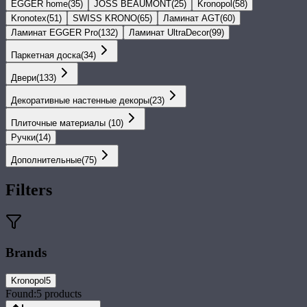
EGGER home
(
35
)
JOSS BEAUMONT
(
25
)
Kronopol
(
58
)
Kronotex
(
51
)
SWISS KRONO
(
65
)
Ламинат AGT
(
60
)
Ламинат EGGER Pro
(
132
)
Ламинат UltraDecor
(
99
)
Паркетная доска
(
34
)
Двери
(
133
)
Декоративные настенные декоры
(
23
)
Плиточные материалы
(
10
)
Ручки
(
14
)
Дополнительные
(
75
)
Filters
Brands
Kronopol
5
Found:
5
products