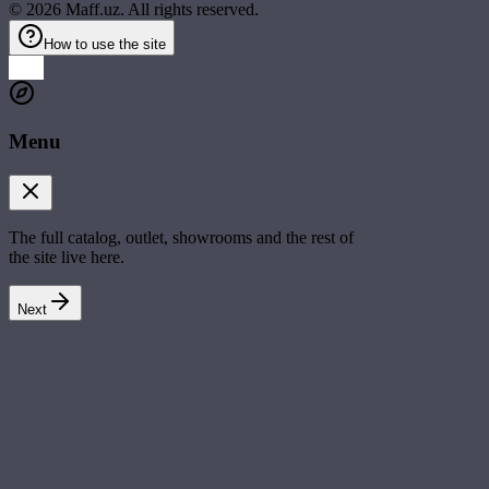
©
2026
Maff.uz. All rights reserved.
How to use the site
Menu
The full catalog, outlet, showrooms and the rest of
the site live here.
Next