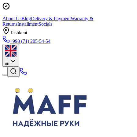
About Us
Blog
Delivery & Payment
Warranty &
Returns
Installment
Socials
Tashkent
+998 (71) 205-54-54
en