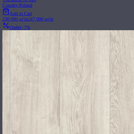
Country
:
Poland
Add to Cart
230 000
so'm
247 000
so'm
Outlet
−
7
%