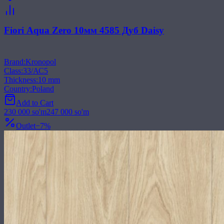
Fiori Aqua Zero 10мм 4585 Дуб Daisy
Brand
:
Kronopol
Class
:
33/АС5
Thickness
:
10 mm
Country
:
Poland
Add to Cart
230 000
so'm
247 000
so'm
Outlet
−
7
%