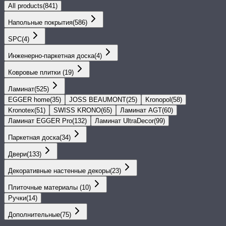
All products
(
841
)
Напольные покрытия
(
586
)
SPС
(
4
)
Инженерно-паркетная доска
(
4
)
Ковровые плитки
(
19
)
Ламинат
(
525
)
EGGER home
(
35
)
JOSS BEAUMONT
(
25
)
Kronopol
(
58
)
Kronotex
(
51
)
SWISS KRONO
(
65
)
Ламинат AGT
(
60
)
Ламинат EGGER Pro
(
132
)
Ламинат UltraDecor
(
99
)
Паркетная доска
(
34
)
Двери
(
133
)
Декоративные настенные декоры
(
23
)
Плиточные материалы
(
10
)
Ручки
(
14
)
Дополнительные
(
75
)