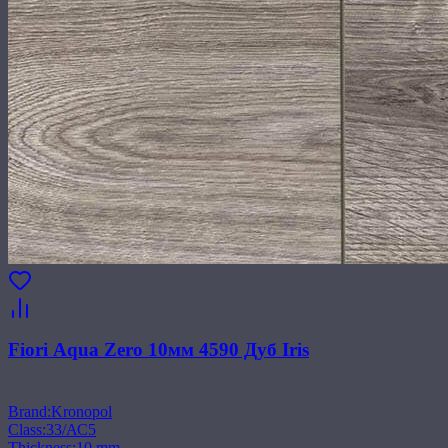
Fiori Aqua Zero 10мм 4590 Дуб Iris
Brand
:
Kronopol
Class
:
33/АС5
Thickness
:
10 mm