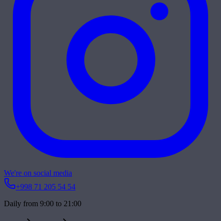
We're on social media
+998 71 205 54 54
Daily from 9:00 to 21:00