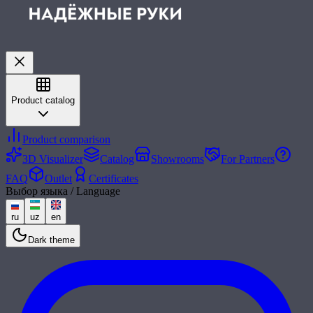
Product catalog
Product comparison
3D Visualizer
Catalog
Showrooms
For Partners
FAQ
Outlet
Certificates
Выбор языка / Language
ru
uz
en
Dark theme