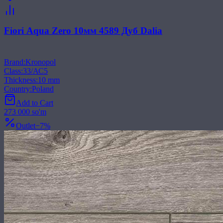
Fiori Aqua Zero 10мм 4589 Дуб Dalia
Brand
:
Kronopol
Class
:
33/АС5
Thickness
:
10 mm
Country
:
Poland
Add to Cart
273 000 so'm
Outlet
−
7
%