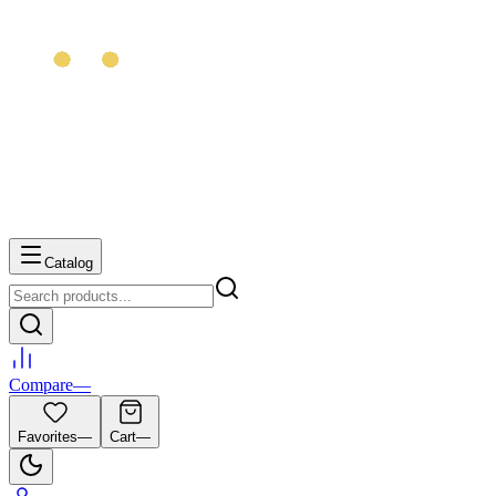
Catalog
Compare
—
Favorites
—
Cart
—