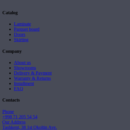
Catalog
Laminate
Parquet board
Doors
Skirting
Company
About us
Showrooms
Delivery & Payment
Warranty & Returns
Installment
FAQ
Contacts
Phone
+998 71 205 54 54
Our Address
Tashkent, 38 1st Okoltin Ave.