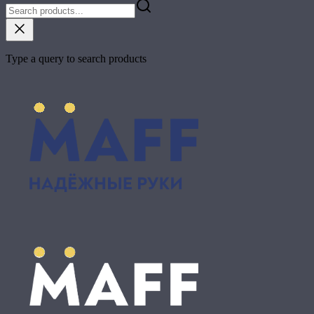
Type a query to search products