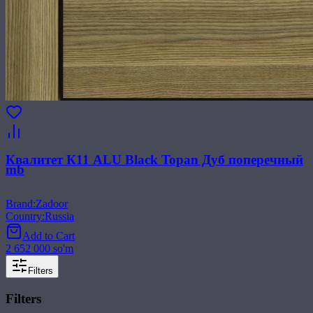
Квалитет К11 ALU Black Topan Дуб поперечный
mb
Brand
:
Zadoor
Country
:
Russia
Add to Cart
2 652 000 so'm
Filters
Filters