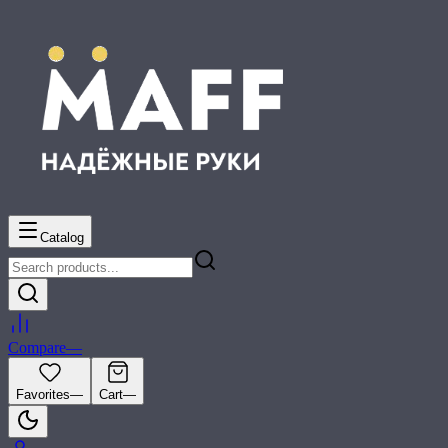
Catalog
Compare
—
Favorites
—
Cart
—