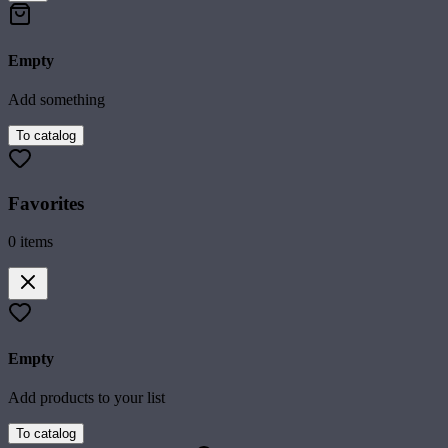
Empty
Add something
To catalog
Favorites
0
items
Empty
Add products to your list
To catalog