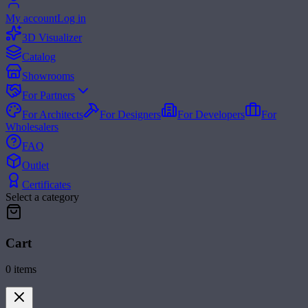
My account
Log in
3D Visualizer
Catalog
Showrooms
For Partners
For Architects
For Designers
For Developers
For
Wholesalers
FAQ
Outlet
Certificates
Select a category
Cart
0
items