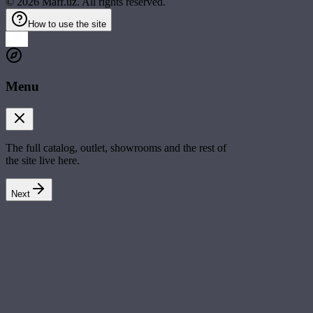
©
2026
Maff.uz. All rights reserved.
How to use the site
Menu
The full catalog, outlet, showrooms and the rest of
the site live here.
Next