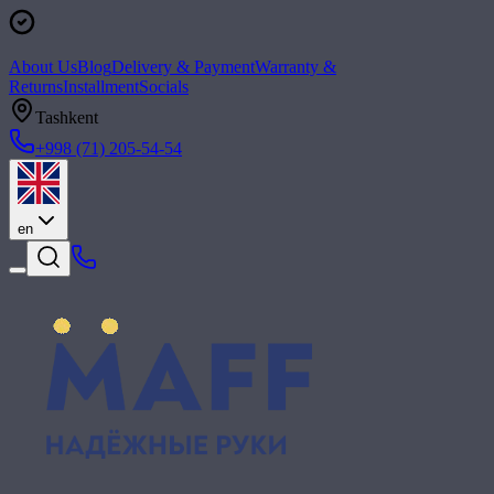
About Us
Blog
Delivery & Payment
Warranty &
Returns
Installment
Socials
Tashkent
+998 (71) 205-54-54
en