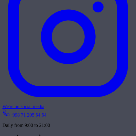
We're on social media
+998 71 205 54 54
Daily from 9:00 to 21:00