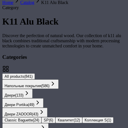
Home
Catalog
K11 Alu Black
Category
K11 Alu Black
Discover the perfection of natural wood. Our collection of
k11 alu
black
combines traditional craftsmanship with modern processing
technologies to create unmatched comfort in your home.
Categories
All products
(
841
)
Напольные покрытия
(
586
)
Двери
(
133
)
Двери Portika
(
49
)
Двери ZADOOR
(
43
)
Classic Baguette
(
24
)
SP
(
6
)
Квалитет
(
12
)
Коллекция S
(
1
)