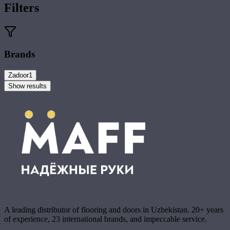
Filters
Brands
Zadoor
1
Show results
A leading distributor of flooring and doors in Uzbekistan. 20+ years
of experience, 23 international brands, and impeccable service.