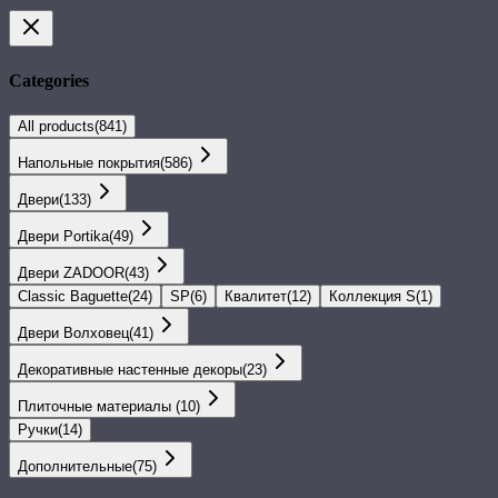
Categories
All products
(
841
)
Напольные покрытия
(
586
)
Двери
(
133
)
Двери Portika
(
49
)
Двери ZADOOR
(
43
)
Classic Baguette
(
24
)
SP
(
6
)
Квалитет
(
12
)
Коллекция S
(
1
)
Двери Волховец
(
41
)
Декоративные настенные декоры
(
23
)
Плиточные материалы
(
10
)
Ручки
(
14
)
Дополнительные
(
75
)