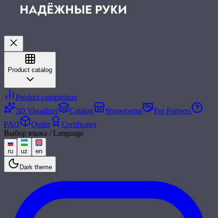
Product catalog
Product comparison
3D Visualizer
Catalog
Showrooms
For Partners
FAQ
Outlet
Certificates
Выбор языка / Language
ru
uz
en
Dark theme