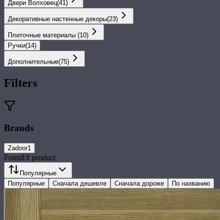
Двери Волховец
(
41
)
Декоративные настенные декоры
(
23
)
Плиточные материалы
(
10
)
Ручки
(
14
)
Дополнительные
(
75
)
Filters
Brands
Zadoor
1
Found:
1
product
Популярные
Популярные
Сначала дешевле
Сначала дороже
По названию