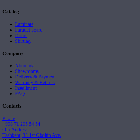
Catalog
Laminate
Parquet board
Doors
Skirting
Company
About us
Showrooms
Delivery & Payment
Warranty & Returns
Installment
FAQ
Contacts
Phone
+998 71 205 54 54
Our Address
Tashkent, 38 1st Okoltin Ave.