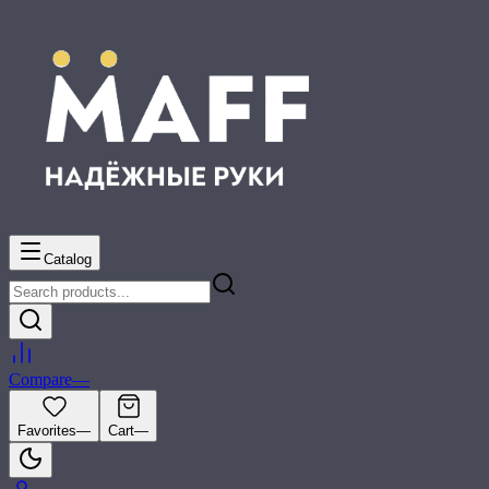
Catalog
Compare
—
Favorites
—
Cart
—