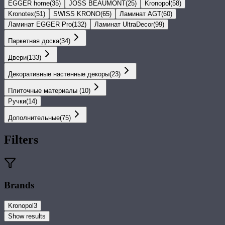
EGGER home
(
35
)
JOSS BEAUMONT
(
25
)
Kronopol
(
58
)
Kronotex
(
51
)
SWISS KRONO
(
65
)
Ламинат AGT
(
60
)
Ламинат EGGER Pro
(
132
)
Ламинат UltraDecor
(
99
)
Паркетная доска
(
34
)
Двери
(
133
)
Декоративные настенные декоры
(
23
)
Плиточные материалы
(
10
)
Ручки
(
14
)
Дополнительные
(
75
)
Filters
Brands
Kronopol
3
Show results