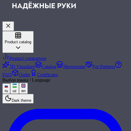
Product catalog
Product comparison
3D Visualizer
Catalog
Showrooms
For Partners
FAQ
Outlet
Certificates
Выбор языка / Language
ru
uz
en
Dark theme