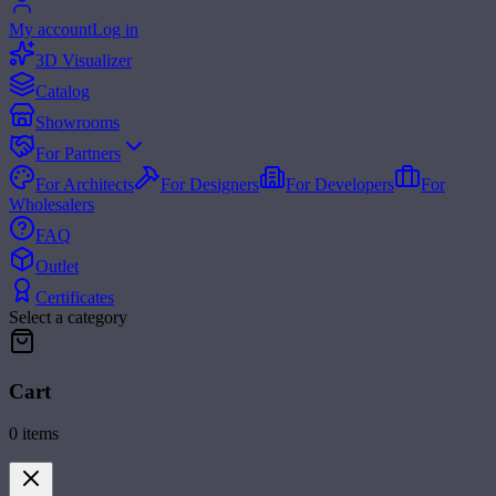
My account
Log in
3D Visualizer
Catalog
Showrooms
For Partners
For Architects
For Designers
For Developers
For
Wholesalers
FAQ
Outlet
Certificates
Select a category
Cart
0
items