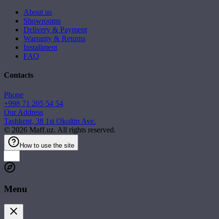
About us
Showrooms
Delivery & Payment
Warranty & Returns
Installment
FAQ
Contacts
Phone
+998 71 205 54 54
Our Address
Tashkent, 38 1st Okoltin Ave.
©
2026
Maff.uz. All rights reserved.
How to use the site
Menu