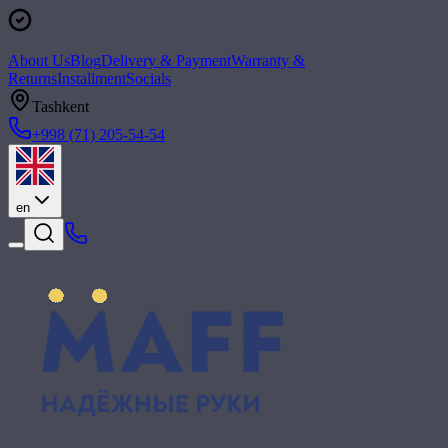
About Us
Blog
Delivery & Payment
Warranty &
Returns
Installment
Socials
Tashkent
+998 (71) 205-54-54
en