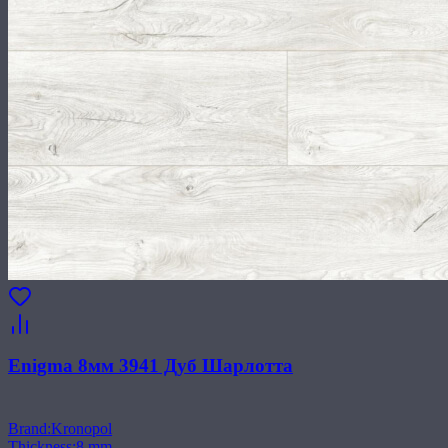
Enigma 8мм 3941 Дуб Шарлотта
Brand
:
Kronopol
Thickness
:
8 mm