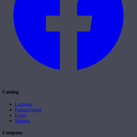
Catalog
Laminate
Parquet board
Doors
Skirting
Company