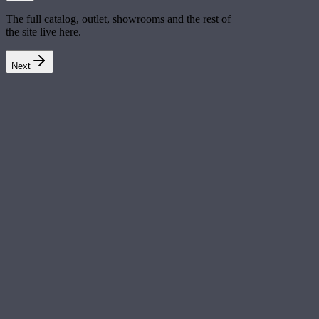
The full catalog, outlet, showrooms and the rest of
the site live here.
Next