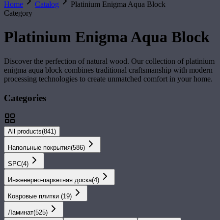
Home
Catalog
Platinium Enigma Aqua Block
Category
Platinium Enigma Aqua Block
Discover the perfection of natural wood. Our collection of
platinium
enigma aqua block
combines traditional craftsmanship with modern
processing technologies to create unmatched comfort in your home.
Categories
All products
(
841
)
Напольные покрытия
(
586
)
SPС
(
4
)
Инженерно-паркетная доска
(
4
)
Ковровые плитки
(
19
)
Ламинат
(
525
)