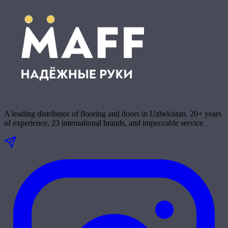
A leading distributor of flooring and doors in Uzbekistan. 20+ years
of experience, 23 international brands, and impeccable service.