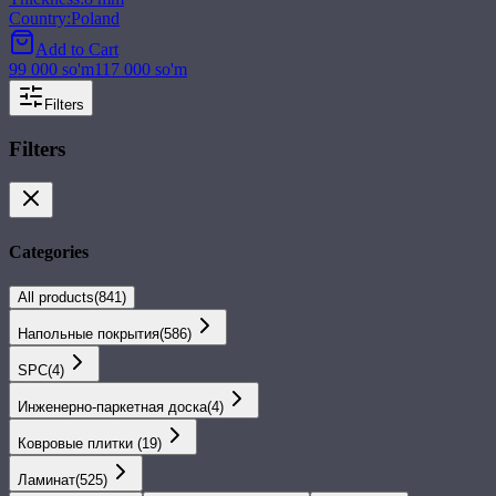
Country
:
Poland
Add to Cart
99 000
so'm
117 000
so'm
Filters
Filters
Categories
All products
(
841
)
Напольные покрытия
(
586
)
SPС
(
4
)
Инженерно-паркетная доска
(
4
)
Ковровые плитки
(
19
)
Ламинат
(
525
)