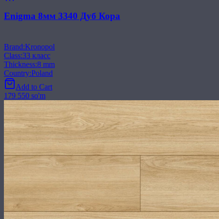
Enigma 8мм 3340 Дуб Кора
Brand
:
Kronopol
Class
:
33 класс
Thickness
:
8 mm
Country
:
Poland
Add to Cart
179 550 so'm