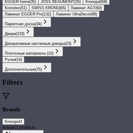
EGGER home
(
35
)
JOSS BEAUMONT
(
25
)
Kronopol
(
58
)
Kronotex
(
51
)
SWISS KRONO
(
65
)
Ламинат AGT
(
60
)
Ламинат EGGER Pro
(
132
)
Ламинат UltraDecor
(
99
)
Паркетная доска
(
34
)
Двери
(
133
)
Декоративные настенные декоры
(
23
)
Плиточные материалы
(
10
)
Ручки
(
14
)
Дополнительные
(
75
)
Filters
Brands
Kronopol
3
Found:
3
products