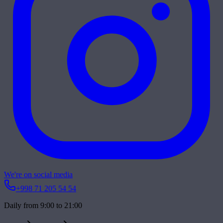
We're on social media
+998 71 205 54 54
Daily from 9:00 to 21:00