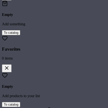
Empty
Add something
To catalog
Favorites
0
items
Empty
Add products to your list
To catalog