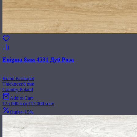
Enigma 8мм 4531 Дуб Роза
Brand
:
Kronopol
Thickness
:
8 mm
Country
:
Poland
Add to Cart
125 000
so'm
117 000
so'm
Outlet
−
15
%