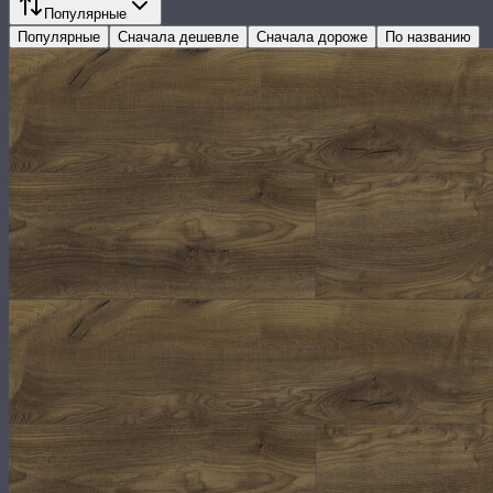
Популярные
Популярные
Сначала дешевле
Сначала дороже
По названию