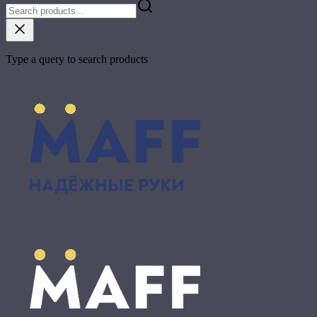
Type a query to search products