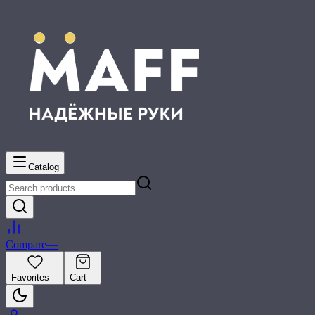
Catalog
Compare
—
Favorites
—
Cart
—