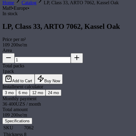
Home
Catalog
LP, Class 33, ARTO 7062, Kassel Oak
Maff
•
Europe
•
In stock
LP, Class 33, ARTO 7062, Kassel Oak
Price per
m²
109 200
so'm
Area
Total packs
1
pack
Add to Cart
Buy Now
Installment calculator
3
mo
6
mo
12
mo
24
mo
Monthly payment
36 400
UZS / month
Total amount
109 200
so'm
Specifications
SKU
7062
Thickness
8