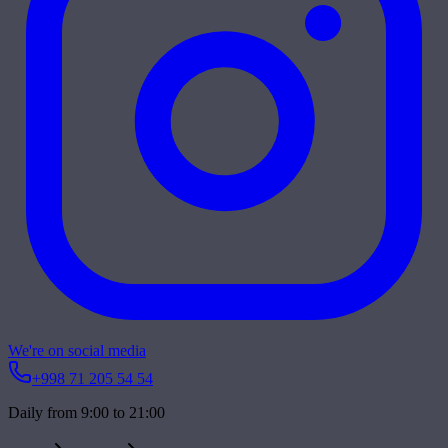
We're on social media
+998 71 205 54 54
Daily from 9:00 to 21:00