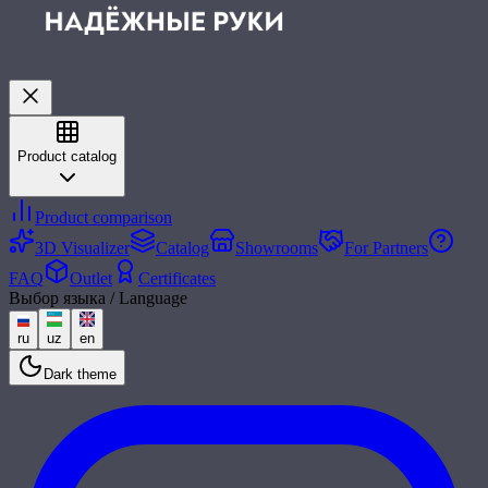
Product catalog
Product comparison
3D Visualizer
Catalog
Showrooms
For Partners
FAQ
Outlet
Certificates
Выбор языка / Language
ru
uz
en
Dark theme