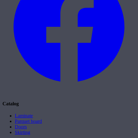
Catalog
Laminate
Parquet board
Doors
Skirting