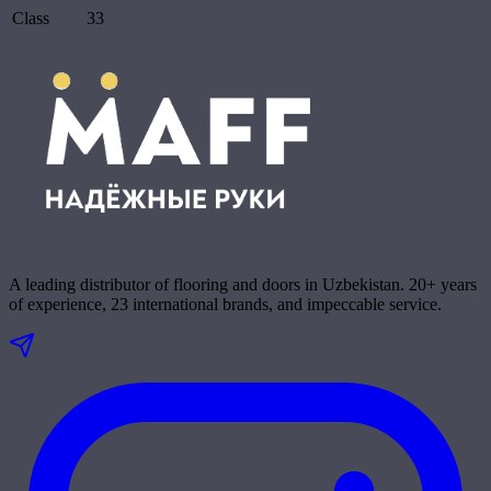
Class
33
A leading distributor of flooring and doors in Uzbekistan. 20+ years
of experience, 23 international brands, and impeccable service.