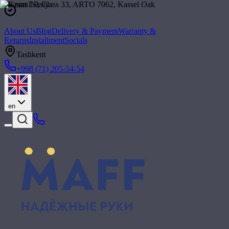
About Us
Blog
Delivery & Payment
Warranty &
Returns
Installment
Socials
Tashkent
+998 (71) 205-54-54
en