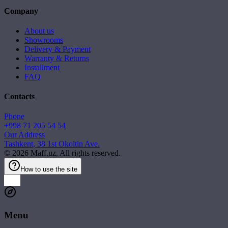
Company
About us
Showrooms
Delivery & Payment
Warranty & Returns
Installment
FAQ
Contacts
Phone
+998 71 205 54 54
Our Address
Tashkent, 38 1st Okoltin Ave.
©
2026
Maff.uz. All rights reserved.
How to use the site
Menu