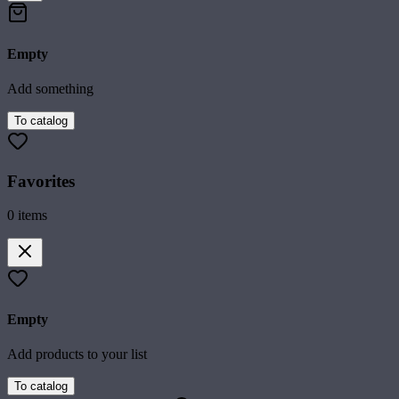
Empty
Add something
To catalog
Favorites
0
items
Empty
Add products to your list
To catalog