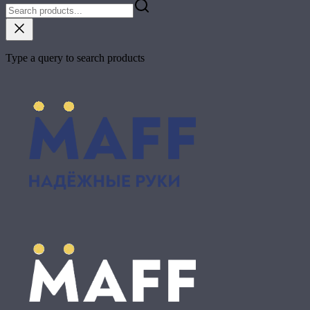
Type a query to search products