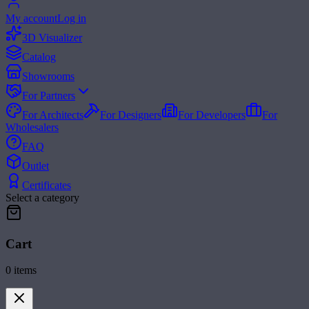
My account
Log in
3D Visualizer
Catalog
Showrooms
For Partners
For Architects
For Designers
For Developers
For
Wholesalers
FAQ
Outlet
Certificates
Select a category
Cart
0
items