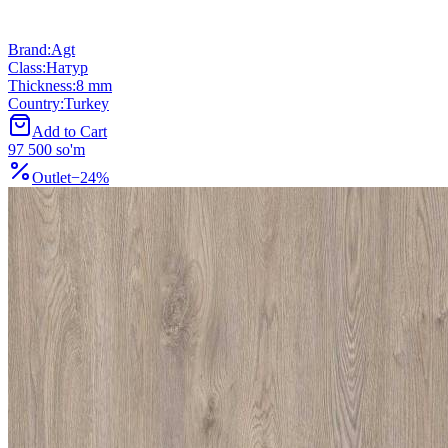
Brand
:
Agt
Class
:
Натур
Thickness
:
8 mm
Country
:
Turkey
Add to Cart
97 500 so'm
Outlet
−
24
%