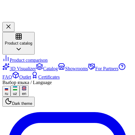
Product catalog
Product comparison
3D Visualizer
Catalog
Showrooms
For Partners
FAQ
Outlet
Certificates
Выбор языка / Language
ru
uz
en
Dark theme