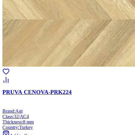
PRUVA CENOVA-PRK224
Brand
:
Agt
Class
:
32/АС4
Thickness
:
8 mm
Country
:
Turkey