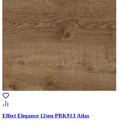
Effect Elegance 12мм PRK913 Atlas