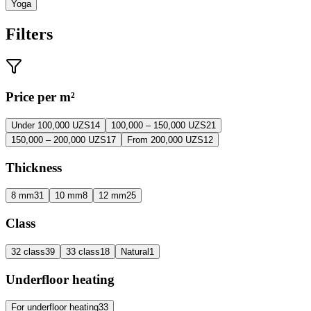
Yoga
Filters
Price per m²
Under 100,000 UZS
14
100,000 – 150,000 UZS
21
150,000 – 200,000 UZS
17
From 200,000 UZS
12
Thickness
8 mm
31
10 mm
8
12 mm
25
Class
32 class
39
33 class
18
Natural
1
Underfloor heating
For underfloor heating
33