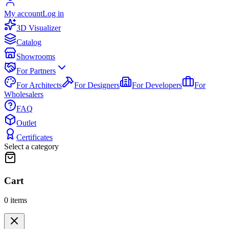
My account
Log in
3D Visualizer
Catalog
Showrooms
For Partners
For Architects
For Designers
For Developers
For
Wholesalers
FAQ
Outlet
Certificates
Select a category
Cart
0
items