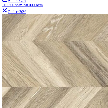
Add to Cart
110 500
so'm
158 000
so'm
Outlet
−
30
%