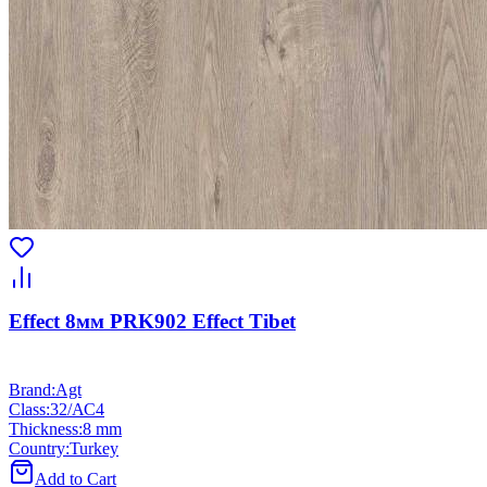
Effect 8мм PRK902 Effect Tibet
Brand
:
Agt
Class
:
32/АС4
Thickness
:
8 mm
Country
:
Turkey
Add to Cart