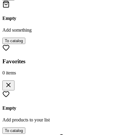
Empty
Add something
To catalog
Favorites
0
items
Empty
Add products to your list
To catalog