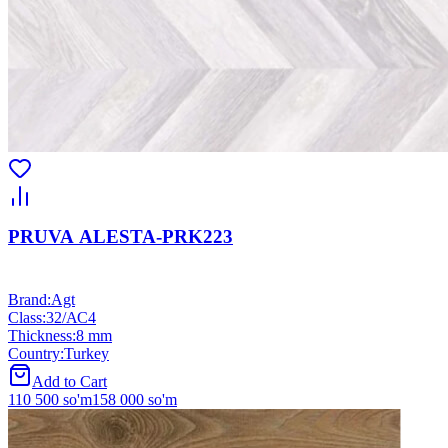
PRUVA ALESTA-PRK223
Brand
:
Agt
Class
:
32/АС4
Thickness
:
8 mm
Country
:
Turkey
Add to Cart
110 500
so'm
158 000
so'm