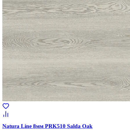
Natura Line 8мм PRK510 Salda Oak