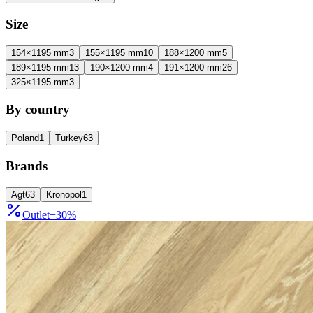
Size
154×1195 mm
3
155×1195 mm
10
188×1200 mm
5
189×1195 mm
13
190×1200 mm
4
191×1200 mm
26
325×1195 mm
3
By country
Poland
1
Turkey
63
Brands
Agt
63
Kronopol
1
Outlet
−
30
%