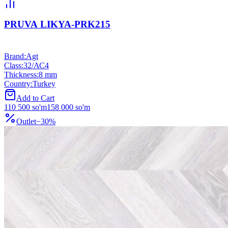
PRUVA LIKYA-PRK215
Brand
:
Agt
Class
:
32/АС4
Thickness
:
8 mm
Country
:
Turkey
Add to Cart
110 500
so'm
158 000
so'm
Outlet
−
30
%