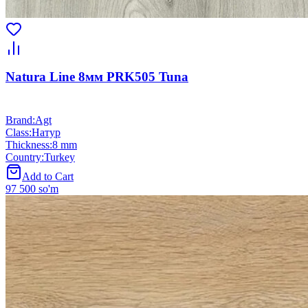
Natura Line 8мм PRK505 Tuna
Brand
:
Agt
Class
:
Натур
Thickness
:
8 mm
Country
:
Turkey
Add to Cart
97 500 so'm