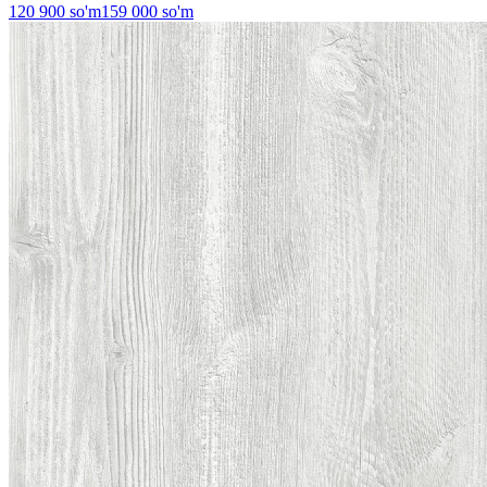
120 900
so'm
159 000
so'm