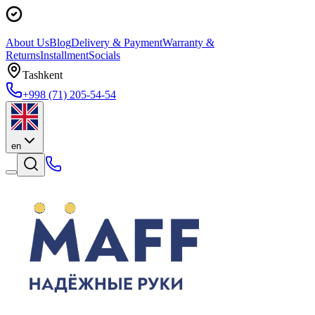
About Us
Blog
Delivery & Payment
Warranty &
Returns
Installment
Socials
Tashkent
+998 (71) 205-54-54
en