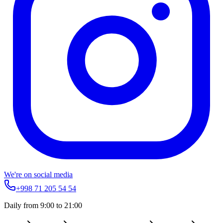
We're on social media
+998 71 205 54 54
Daily from 9:00 to 21:00