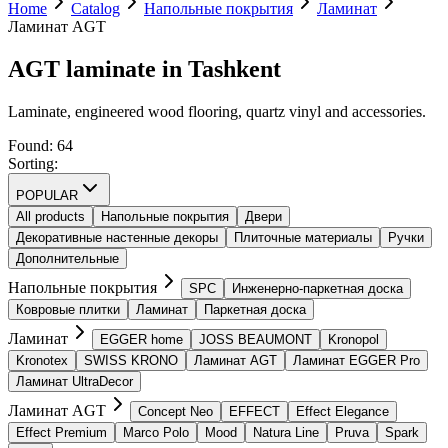
Home
Catalog
Напольные покрытия
Ламинат
Ламинат AGT
AGT laminate in Tashkent
Laminate, engineered wood flooring, quartz vinyl and accessories.
Found
:
64
Sorting
:
POPULAR
All products
Напольные покрытия
Двери
Декоративные настенные декоры
Плиточные материалы
Ручки
Дополнительные
Напольные покрытия
SPС
Инженерно-паркетная доска
Ковровые плитки
Ламинат
Паркетная доска
Ламинат
EGGER home
JOSS BEAUMONT
Kronopol
Kronotex
SWISS KRONO
Ламинат AGT
Ламинат EGGER Pro
Ламинат UltraDecor
Ламинат AGT
Concept Neo
EFFECT
Effect Elegance
Effect Premium
Marco Polo
Mood
Natura Line
Pruva
Spark