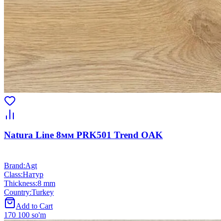
Natura Line 8мм PRK501 Trend OAK
Brand
:
Agt
Class
:
Натур
Thickness
:
8 mm
Country
:
Turkey
Add to Cart
170 100 so'm