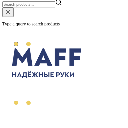
Type a query to search products