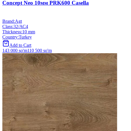
Concept Neo 10мм PRK600 Casella
Brand
:
Agt
Class
:
32/АС4
Thickness
:
10 mm
Country
:
Turkey
Add to Cart
143 000
so'm
110 500
so'm