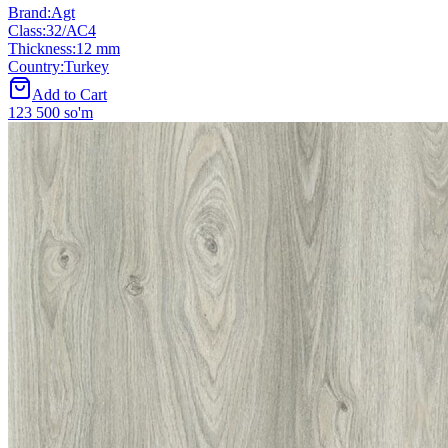
Brand
:
Agt
Class
:
32/АС4
Thickness
:
12 mm
Country
:
Turkey
Add to Cart
123 500 so'm