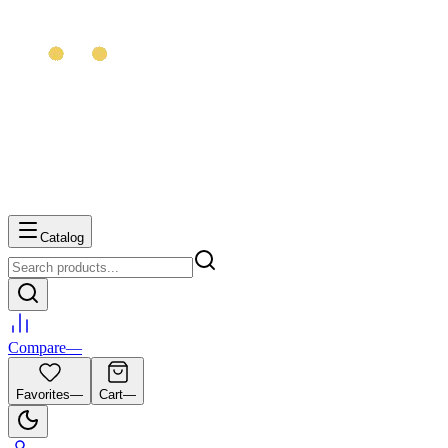
Catalog
Compare
—
Favorites
—
Cart
—